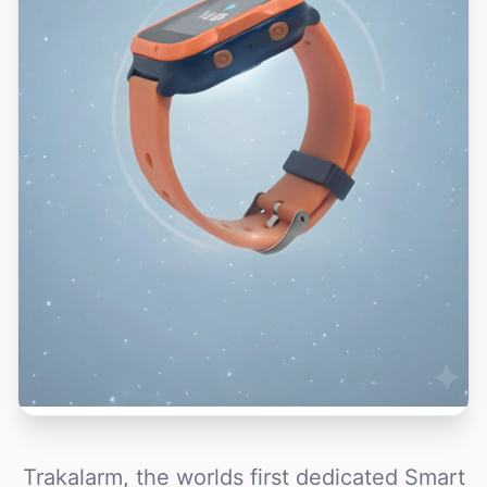
Trakalarm, the worlds first dedicated Smart