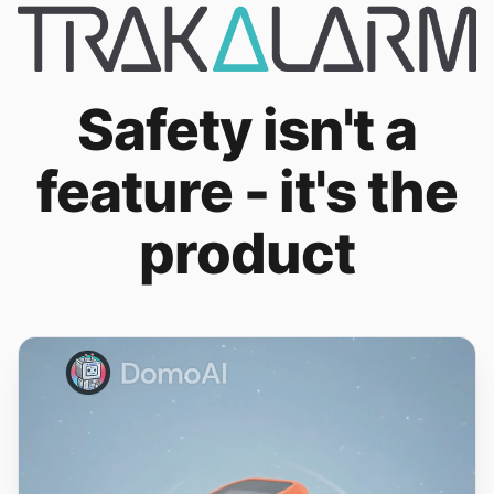
Safety isn't a
feature - it's the
product