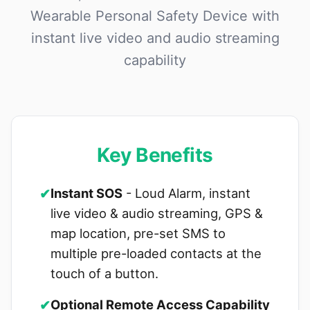
Wearable Personal Safety Device with
instant live video and audio streaming
capability
Key Benefits
✔
Instant SOS
- Loud Alarm, instant
live video & audio streaming, GPS &
map location, pre-set SMS to
multiple pre-loaded contacts at the
touch of a button.
✔
Optional Remote Access Capability