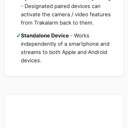
- Designated paired devices can
activate the camera / video features
from Trakalarm back to them.
✔
Standalone Device
- Works
independently of a smartphone and
streams to both Apple and Android
devices.