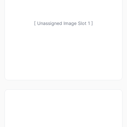
[ Unassigned Image Slot 1 ]