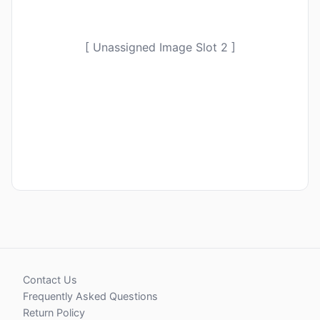
[ Unassigned Image Slot 2 ]
Contact Us
Frequently Asked Questions
Return Policy