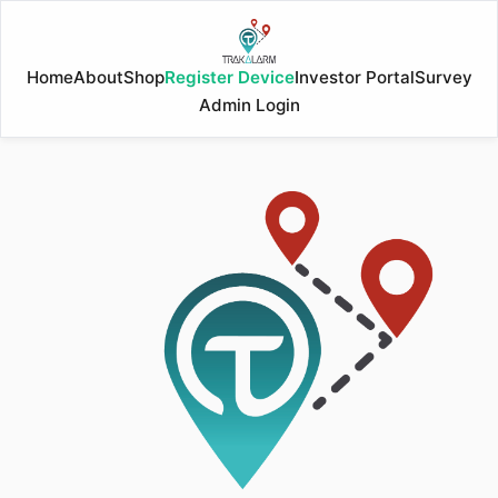
Home
About
Shop
Register Device
Investor Portal
Survey
Admin Login