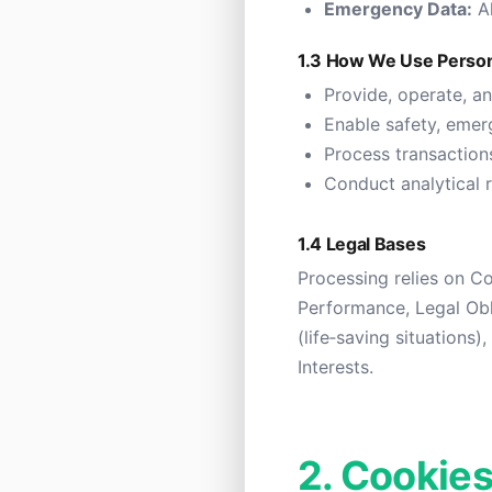
Emergency Data:
Al
1.3 How We Use Person
Provide, operate, a
Enable safety, emer
Process transactio
Conduct analytical 
1.4 Legal Bases
Processing relies on C
Performance, Legal Obli
(life‑saving situations
Interests.
2. Cookies