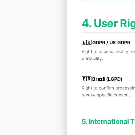
4. User Ri
🇪🇺 GDPR / UK GDPR
Right to access, rectify, r
portability.
🇧🇷 Brazil (LGPD)
Right to confirm processi
revoke specific consent.
5. International 