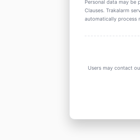
Personal data may be p
Clauses. Trakalarm serv
automatically process m
Users may contact our