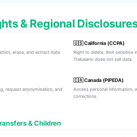
ghts & Regional Disclosure
🇺🇸 California (CCPA)
estrict, erase, and extract data
Right to delete, limit sensitive
Trakalarm does not sell data.
🇨🇦 Canada (PIPEDA)
ng, request anonymisation, and
Access personal information, 
corrections.
Transfers & Children