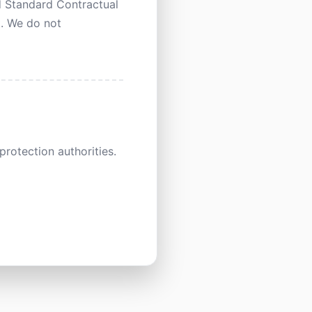
d Standard Contractual
t. We do not
rotection authorities.