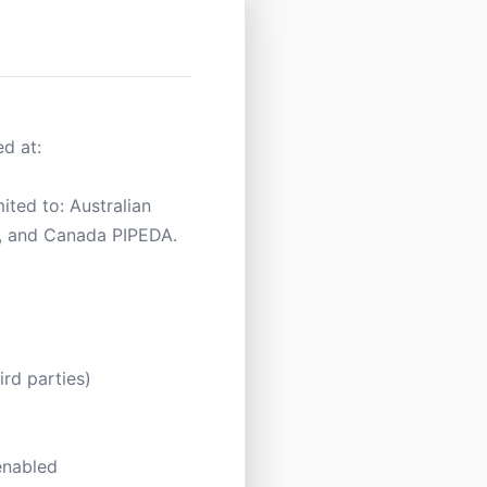
d at:
ited to: Australian
, and Canada PIPEDA.
rd parties)
 enabled