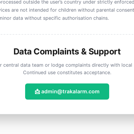
rocessed outside the user’s country under strictly enforce
ices are not intended for children without parental consen
inor data without specific authorisation chains.
Data Complaints & Support
 central data team or lodge complaints directly with local p
Continued use constitutes acceptance.
📩 admin@trakalarm.com