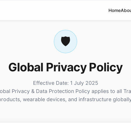
Home
Abo
🛡️
Global Privacy Policy
Effective Date: 1 July 2025
lobal Privacy & Data Protection Policy applies to all Tr
products, wearable devices, and infrastructure globally