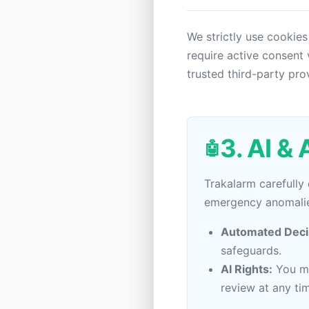
We strictly use cookies
require active consent 
trusted third-party pro
3. AI &
🤖
Trakalarm carefully
emergency anomalie
Automated Deci
safeguards.
AI Rights:
You ma
review at any ti