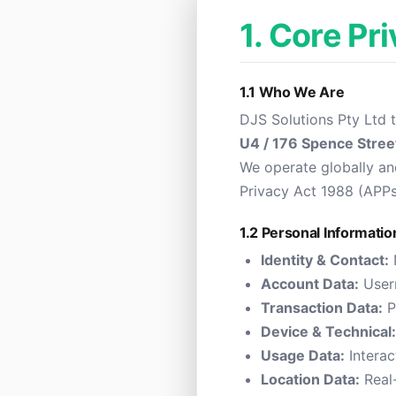
1. Core Pr
1.1 Who We Are
DJS Solutions Pty Ltd 
U4 / 176 Spence Stree
We operate globally and
Privacy Act 1988 (APP
1.2 Personal Informatio
Identity & Contact:
Account Data:
Usern
Transaction Data:
P
Device & Technical:
Usage Data:
Interac
Location Data:
Real-