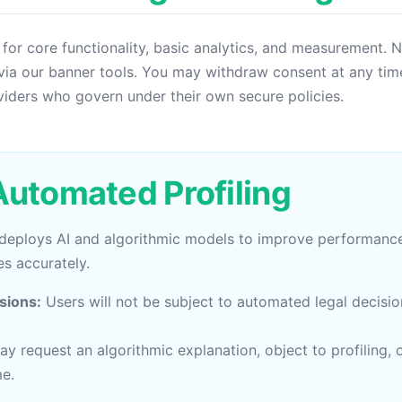
 for core functionality, basic analytics, and measurement. 
via our banner tools. You may withdraw consent at any time
viders who govern under their own secure policies.
 Automated Profiling
 deploys AI and algorithmic models to improve performanc
s accurately.
sions:
Users will not be subject to automated legal decisi
y request an algorithmic explanation, object to profiling
me.