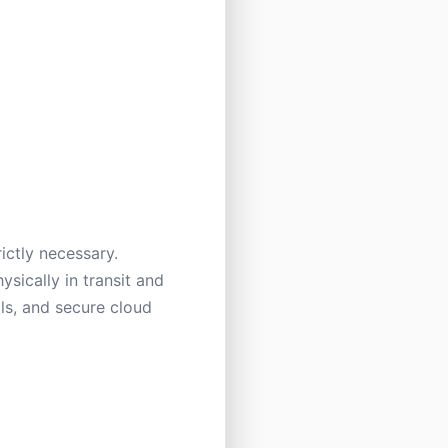
ictly necessary.
ysically in transit and
ols, and secure cloud