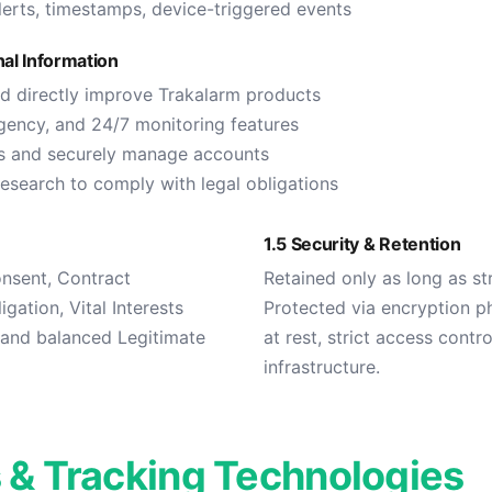
erts, timestamps, device-triggered events
al Information
nd directly improve Trakalarm products
gency, and 24/7 monitoring features
ns and securely manage accounts
research to comply with legal obligations
1.5 Security & Retention
onsent, Contract
Retained only as long as str
gation, Vital Interests
Protected via encryption ph
), and balanced Legitimate
at rest, strict access contr
infrastructure.
 & Tracking Technologies