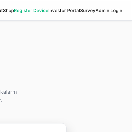
ut
Shop
Register Device
Investor Portal
Survey
Admin Login
akalarm
.