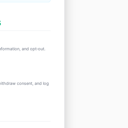
s
 information, and opt‑out.
withdraw consent, and log