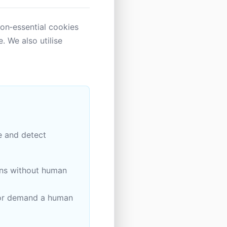
Non‑essential cookies
. We also utilise
e and detect
ons without human
, or demand a human