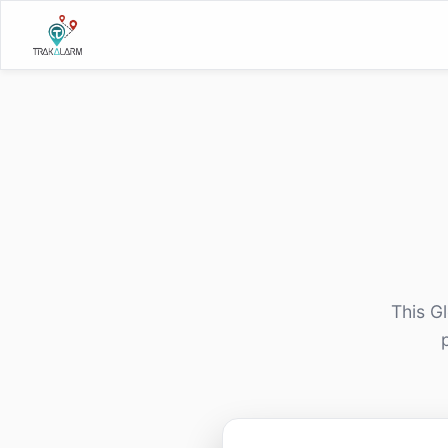
This G