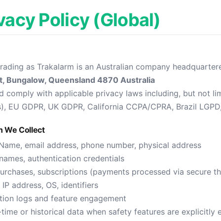
ivacy Policy (Global)
trading as Trakalarm is an Australian company headquartere
t, Bungalow, Queensland 4870 Australia
 comply with applicable privacy laws including, but not lim
s), EU GDPR, UK GDPR, California CCPA/CPRA, Brazil LGPD
n We Collect
Name, email address, phone number, physical address
ames, authentication credentials
urchases, subscriptions (payments processed via secure thi
IP address, OS, identifiers
tion logs and feature engagement
time or historical data when safety features are explicitly