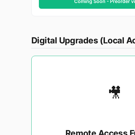
Coming Soon - Preorder v
Digital Upgrades (Local Ac
🎥
Remote Access F