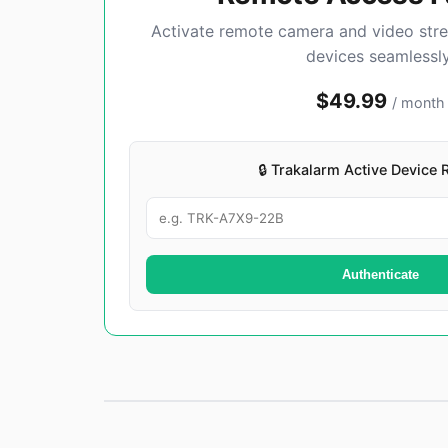
Activate remote camera and video str
devices seamlessly
$49.99
/ month
🔒 Trakalarm Active Device 
Authenticate