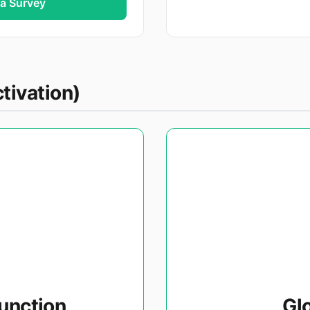
ia Survey
tivation)
unction
Gl