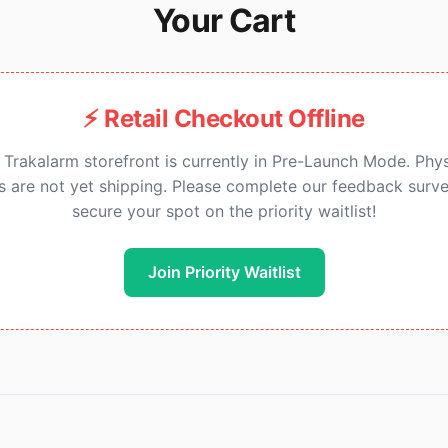
Your Cart
⚡ Retail Checkout Offline
 Trakalarm storefront is currently in Pre-Launch Mode. Phys
ts are not yet shipping. Please complete our feedback surve
secure your spot on the priority waitlist!
Join Priority Waitlist