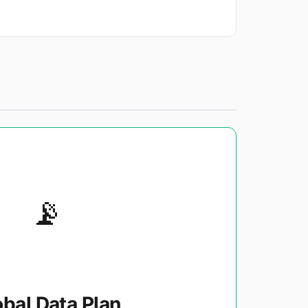
📡
obal Data Plan