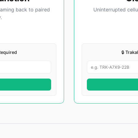
eaming back to paired
Uninterrupted cellu
.
Required
🔒 Trak