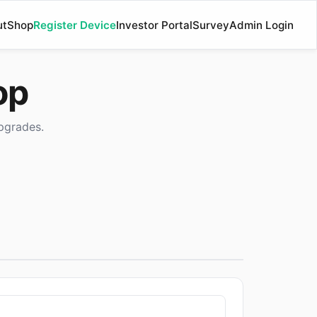
ut
Shop
Register Device
Investor Portal
Survey
Admin Login
op
pgrades.