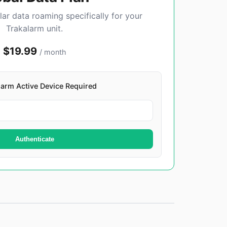
lar data roaming specifically for your
Trakalarm unit.
$19.99
/ month
alarm Active Device Required
Authenticate