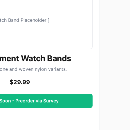
tch Band Placeholder ]
ment Watch Bands
cone and woven nylon variants.
$29.99
oon - Preorder via Survey