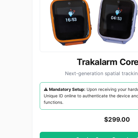
Trakalarm Core
Next-generation spatial tracki
⚠️ Mandatory Setup:
Upon receiving your hardw
Unique ID online to authenticate the device an
functions.
$299.00