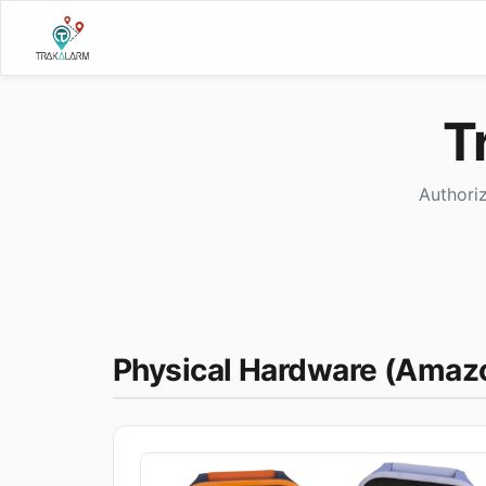
T
Authori
Physical Hardware (Amaz