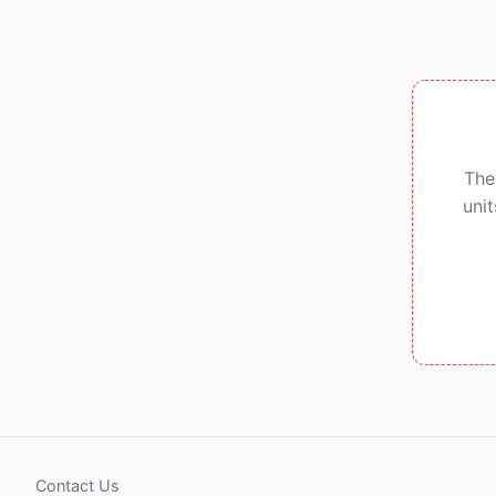
The
uni
Contact Us