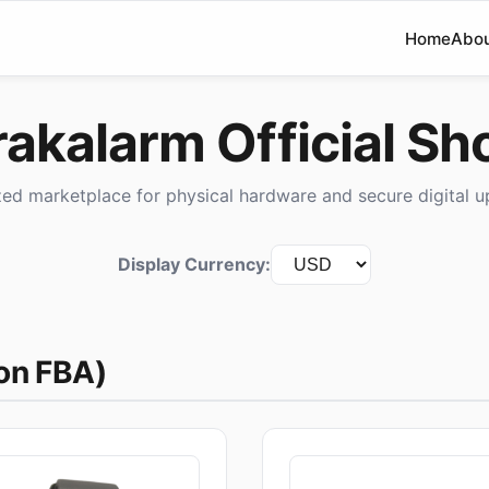
Home
Abo
rakalarm Official Sh
zed marketplace for physical hardware and secure digital u
Display Currency:
on FBA)