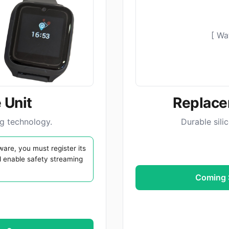
[ Wa
 Unit
Replace
ng technology.
Durable sili
are, you must register its
d enable safety streaming
Coming S