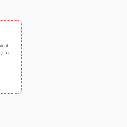
ical
y to