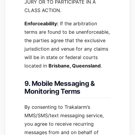
JURY OR TO PARTICIPATE IN A
CLASS ACTION.
Enforceability:
If the arbitration
terms are found to be unenforceable,
the parties agree that the exclusive
jurisdiction and venue for any claims
will be in state or federal courts
located in
Brisbane, Queensland
.
9. Mobile Messaging &
Monitoring Terms
By consenting to Trakalarm’s
MMS/SMS/text messaging service,
you agree to receive recurring
messages from and on behalf of