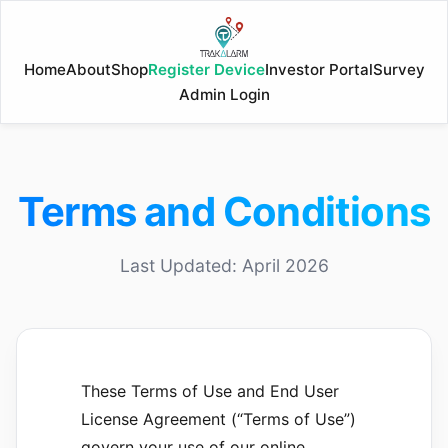
Home
About
Shop
Register Device
Investor Portal
Survey
Admin Login
Terms and Conditions
Last Updated:
April 2026
These Terms of Use and End User
License Agreement (“Terms of Use”)
govern your use of our online