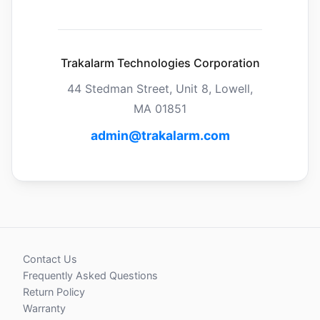
Trakalarm Technologies Corporation
44 Stedman Street, Unit 8, Lowell,
MA 01851
admin@trakalarm.com
Contact Us
Frequently Asked Questions
Return Policy
Warranty