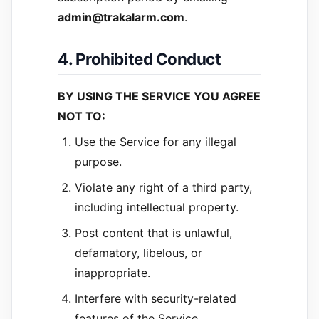
admin@trakalarm.com
.
4. Prohibited Conduct
BY USING THE SERVICE YOU AGREE
NOT TO:
Use the Service for any illegal
purpose.
Violate any right of a third party,
including intellectual property.
Post content that is unlawful,
defamatory, libelous, or
inappropriate.
Interfere with security-related
features of the Service.