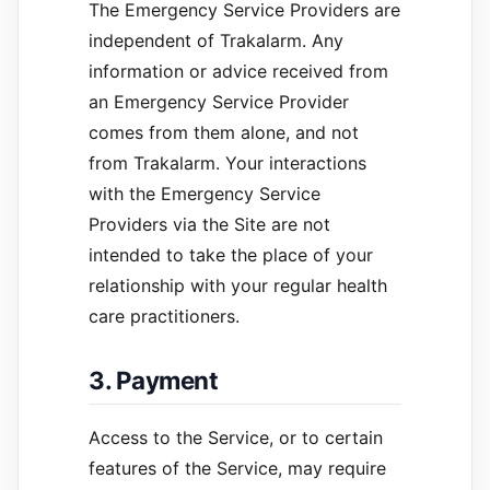
The Emergency Service Providers are
independent of Trakalarm. Any
information or advice received from
an Emergency Service Provider
comes from them alone, and not
from Trakalarm. Your interactions
with the Emergency Service
Providers via the Site are not
intended to take the place of your
relationship with your regular health
care practitioners.
3. Payment
Access to the Service, or to certain
features of the Service, may require