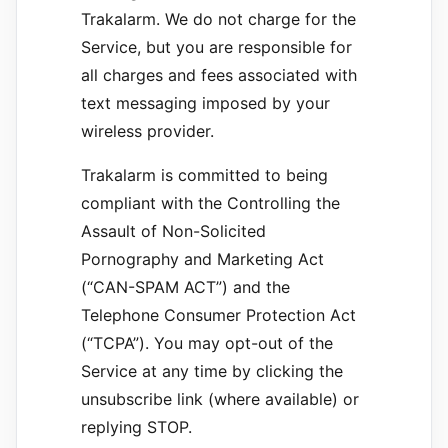
Trakalarm. We do not charge for the
Service, but you are responsible for
all charges and fees associated with
text messaging imposed by your
wireless provider.
Trakalarm is committed to being
compliant with the Controlling the
Assault of Non-Solicited
Pornography and Marketing Act
(“CAN-SPAM ACT”) and the
Telephone Consumer Protection Act
(“TCPA”). You may opt-out of the
Service at any time by clicking the
unsubscribe link (where available) or
replying STOP.