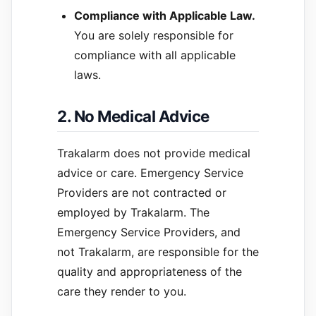
Compliance with Applicable Law.
You are solely responsible for
compliance with all applicable
laws.
2. No Medical Advice
Trakalarm does not provide medical
advice or care. Emergency Service
Providers are not contracted or
employed by Trakalarm. The
Emergency Service Providers, and
not Trakalarm, are responsible for the
quality and appropriateness of the
care they render to you.