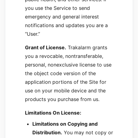
you use the Service to send
emergency and general interest
notifications and updates you are a
“User.”
Grant of License.
Trakalarm grants
you a revocable, nontransferable,
personal, nonexclusive license to use
the object code version of the
application portions of the Site for
use on your mobile device and the
products you purchase from us.
Limitations On License:
Limitations on Copying and
Distribution.
You may not copy or