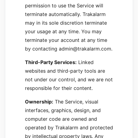
permission to use the Service will
terminate automatically. Trakalarm
may in its sole discretion terminate
your usage at any time. You may
terminate your account at any time
by contacting admin@trakalarm.com.
Third-Party Services:
Linked
websites and third-party tools are
not under our control, and we are not
responsible for their content.
Ownership:
The Service, visual
interfaces, graphics, design, and
computer code are owned and
operated by Trakalarm and protected
by intellectual property laws. Any