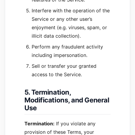
Interfere with the operation of the
Service or any other user’s
enjoyment (e.g. viruses, spam, or
illicit data collection).
Perform any fraudulent activity
including impersonation.
Sell or transfer your granted
access to the Service.
5. Termination,
Modifications, and General
Use
Termination:
If you violate any
provision of these Terms, your