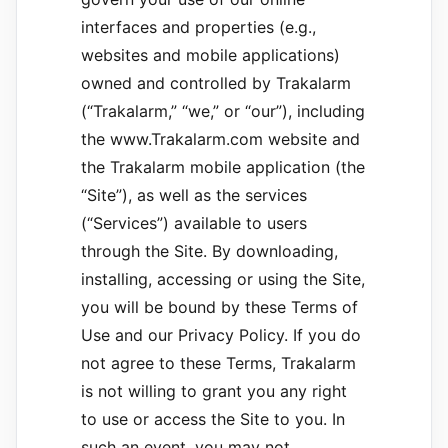
interfaces and properties (e.g.,
websites and mobile applications)
owned and controlled by Trakalarm
(“Trakalarm,” “we,” or “our”), including
the www.Trakalarm.com website and
the Trakalarm mobile application (the
“Site”), as well as the services
(“Services”) available to users
through the Site. By downloading,
installing, accessing or using the Site,
you will be bound by these Terms of
Use and our Privacy Policy. If you do
not agree to these Terms, Trakalarm
is not willing to grant you any right
to use or access the Site to you. In
such an event, you may not