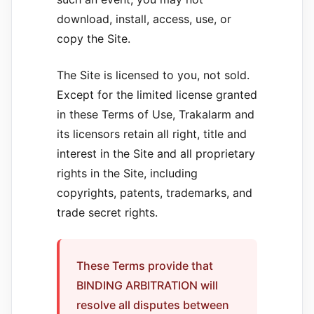
download, install, access, use, or
copy the Site.
The Site is licensed to you, not sold.
Except for the limited license granted
in these Terms of Use, Trakalarm and
its licensors retain all right, title and
interest in the Site and all proprietary
rights in the Site, including
copyrights, patents, trademarks, and
trade secret rights.
These Terms provide that
BINDING ARBITRATION will
resolve all disputes between