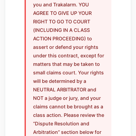
you and Trakalarm. YOU
AGREE TO GIVE UP YOUR
RIGHT TO GO TO COURT
(INCLUDING IN A CLASS
ACTION PROCEEDING) to
assert or defend your rights
under this contract, except for
matters that may be taken to
small claims court. Your rights
will be determined by a
NEUTRAL ARBITRATOR and
NOT a judge or jury, and your
claims cannot be brought as a
class action. Please review the
“Dispute Resolution and
Arbitration” section below for