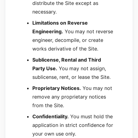
distribute the Site except as
necessary.
Limitations on Reverse
Engineering.
You may not reverse
engineer, decompile, or create
works derivative of the Site.
Sublicense, Rental and Third
Party Use.
You may not assign,
sublicense, rent, or lease the Site.
Proprietary Notices.
You may not
remove any proprietary notices
from the Site.
Confidentiality.
You must hold the
application in strict confidence for
your own use only.