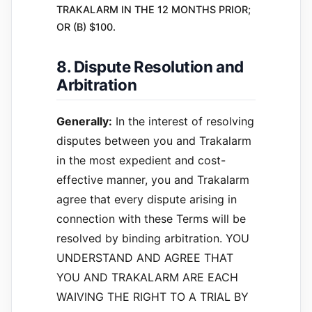
TRAKALARM IN THE 12 MONTHS PRIOR;
OR (B) $100.
8. Dispute Resolution and
Arbitration
Generally:
In the interest of resolving
disputes between you and Trakalarm
in the most expedient and cost-
effective manner, you and Trakalarm
agree that every dispute arising in
connection with these Terms will be
resolved by binding arbitration. YOU
UNDERSTAND AND AGREE THAT
YOU AND TRAKALARM ARE EACH
WAIVING THE RIGHT TO A TRIAL BY