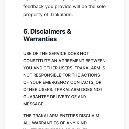
feedback you provide will be the sole
property of Trakalarm.
6. Disclaimers &
Warranties
USE OF THE SERVICE DOES NOT
CONSTITUTE AN AGREEMENT BETWEEN
YOU AND OTHER USERS. TRAKALARM IS
NOT RESPONSIBLE FOR THE ACTIONS
OF YOUR EMERGENCY CONTACTS, OR
OTHER USERS. TRAKALARM DOES NOT
GUARANTEE DELIVERY OF ANY
MESSAGE...
THE TRAKALARM ENTITIES DISCLAIM
ALL WARRANTIES OF ANY KIND,