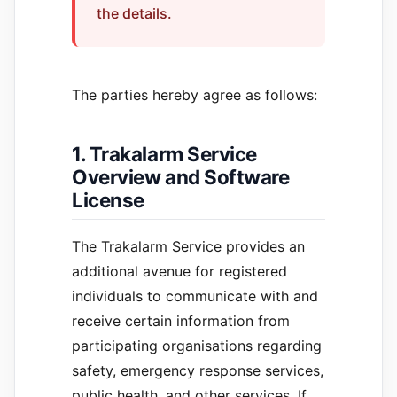
the details.
The parties hereby agree as follows:
1. Trakalarm Service
Overview and Software
License
The Trakalarm Service provides an
additional avenue for registered
individuals to communicate with and
receive certain information from
participating organisations regarding
safety, emergency response services,
public health, and other services. If