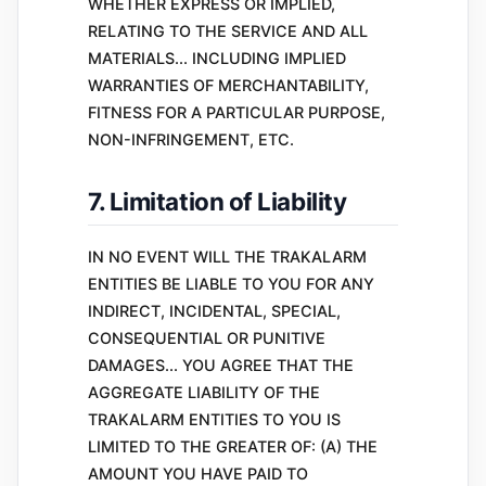
WHETHER EXPRESS OR IMPLIED,
RELATING TO THE SERVICE AND ALL
MATERIALS... INCLUDING IMPLIED
WARRANTIES OF MERCHANTABILITY,
FITNESS FOR A PARTICULAR PURPOSE,
NON-INFRINGEMENT, ETC.
7. Limitation of Liability
IN NO EVENT WILL THE TRAKALARM
ENTITIES BE LIABLE TO YOU FOR ANY
INDIRECT, INCIDENTAL, SPECIAL,
CONSEQUENTIAL OR PUNITIVE
DAMAGES... YOU AGREE THAT THE
AGGREGATE LIABILITY OF THE
TRAKALARM ENTITIES TO YOU IS
LIMITED TO THE GREATER OF: (A) THE
AMOUNT YOU HAVE PAID TO