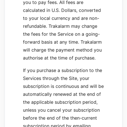
you to pay fees. All fees are
calculated in U.S. Dollars, converted
to your local currency and are non-
refundable. Trakalarm may change
the fees for the Service on a going-
forward basis at any time. Trakalarm
will charge the payment method you
authorise at the time of purchase.
If you purchase a subscription to the
Services through the Site, your
subscription is continuous and will be
automatically renewed at the end of
the applicable subscription period,
unless you cancel your subscription
before the end of the then-current
subscription period by emailing