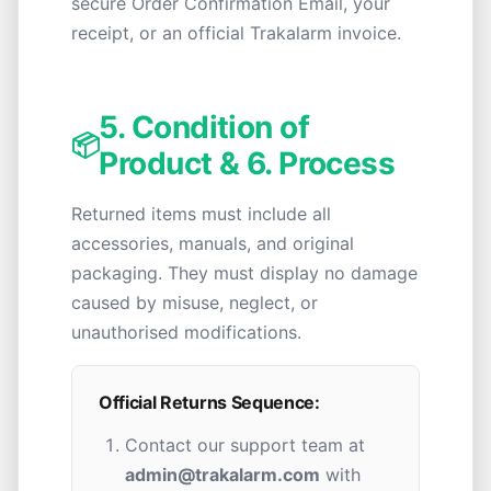
secure Order Confirmation Email, your
receipt, or an official Trakalarm invoice.
5. Condition of
📦
Product & 6. Process
Returned items must include all
accessories, manuals, and original
packaging. They must display no damage
caused by misuse, neglect, or
unauthorised modifications.
Official Returns Sequence:
Contact our support team at
admin@trakalarm.com
with