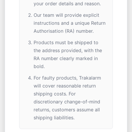
your order details and reason.
Our team will provide explicit
instructions and a unique Return
Authorisation (RA) number.
Products must be shipped to
the address provided, with the
RA number clearly marked in
bold.
For faulty products, Trakalarm
will cover reasonable return
shipping costs. For
discretionary change-of-mind
returns, customers assume all
shipping liabilities.