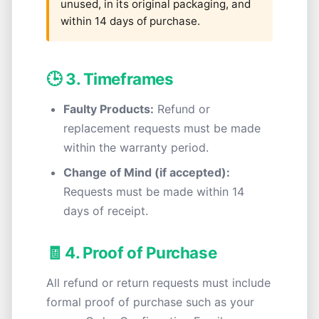
unused, in its original packaging, and
within 14 days of purchase.
🕒 3. Timeframes
Faulty Products:
Refund or
replacement requests must be made
within the warranty period.
Change of Mind (if accepted):
Requests must be made within 14
days of receipt.
🧾 4. Proof of Purchase
All refund or return requests must include
formal proof of purchase such as your