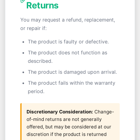
✅
Returns
You may request a refund, replacement,
or repair if:
The product is faulty or defective.
The product does not function as
described.
The product is damaged upon arrival.
The product fails within the warranty
period.
Discretionary Consideration:
Change-
of-mind returns are not generally
offered, but may be considered at our
discretion if the product is returned