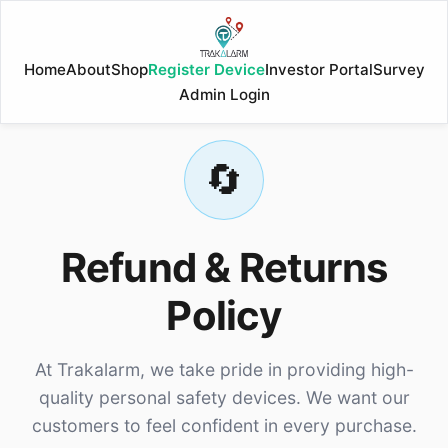
Home
About
Shop
Register Device
Investor Portal
Survey
Admin Login
🔄
Refund & Returns
Policy
At Trakalarm, we take pride in providing high-
quality personal safety devices. We want our
customers to feel confident in every purchase.