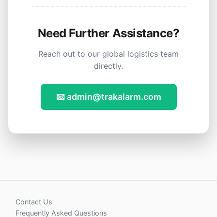
Need Further Assistance?
Reach out to our global logistics team
directly.
📧 admin@trakalarm.com
Contact Us
Frequently Asked Questions