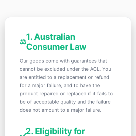
1. Australian
⚖️
Consumer Law
Our goods come with guarantees that
cannot be excluded under the ACL. You
are entitled to a replacement or refund
for a major failure, and to have the
product repaired or replaced if it fails to
be of acceptable quality and the failure
does not amount to a major failure.
2. Eligibility for