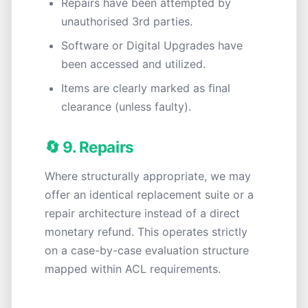
Repairs have been attempted by
unauthorised 3rd parties.
Software or Digital Upgrades have
been accessed and utilized.
Items are clearly marked as final
clearance (unless faulty).
🔄 9. Repairs
Where structurally appropriate, we may
offer an identical replacement suite or a
repair architecture instead of a direct
monetary refund. This operates strictly
on a case-by-case evaluation structure
mapped within ACL requirements.