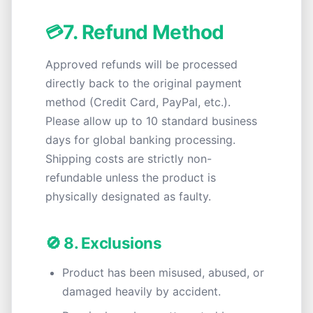
7. Refund Method
💳
Approved refunds will be processed
directly back to the original payment
method (Credit Card, PayPal, etc.).
Please allow up to 10 standard business
days for global banking processing.
Shipping costs are strictly non-
refundable unless the product is
physically designated as faulty.
🚫 8. Exclusions
Product has been misused, abused, or
damaged heavily by accident.