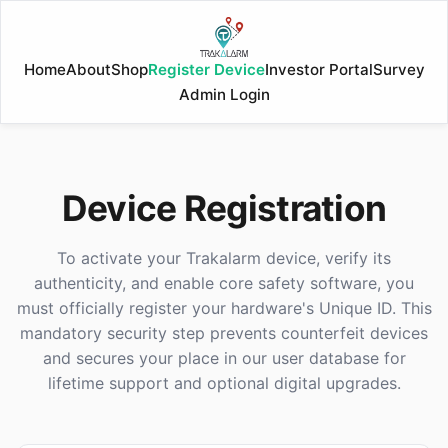
Home
About
Shop
Register Device
Investor Portal
Survey
Admin Login
Device Registration
To activate your Trakalarm device, verify its
authenticity, and enable core safety software, you
must officially register your hardware's Unique ID. This
mandatory security step prevents counterfeit devices
and secures your place in our user database for
lifetime support and optional digital upgrades.