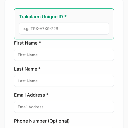
Trakalarm Unique ID *
First Name *
Last Name *
Email Address *
Phone Number (Optional)