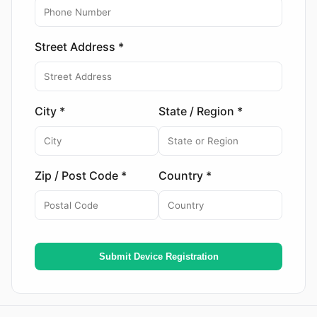
Street Address *
City *
State / Region *
Zip / Post Code *
Country *
Submit Device Registration